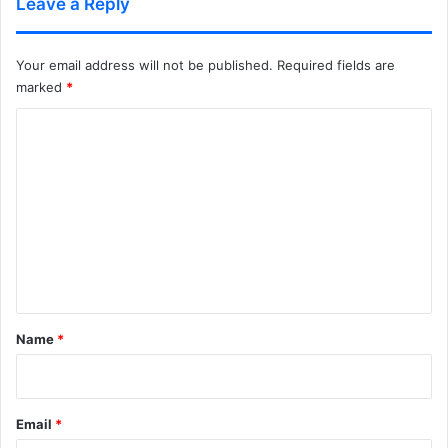
Leave a Reply
Your email address will not be published.
Required fields are
marked
*
C
o
m
m
e
n
t
*
Name
*
Email
*