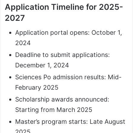
Application Timeline for 2025-
2027
Application portal opens: October 1,
2024
Deadline to submit applications:
December 1, 2024
Sciences Po admission results: Mid-
February 2025
Scholarship awards announced:
Starting from March 2025
Master’s program starts: Late August
2025