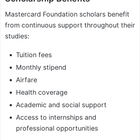
Mastercard Foundation scholars benefit
from continuous support throughout their
studies:
Tuition fees
Monthly stipend
Airfare
Health coverage
Academic and social support
Access to internships and
professional opportunities