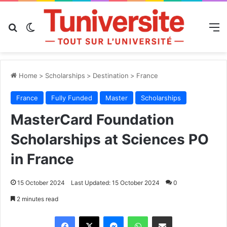
Search for
Switch skin
M
Home
>
Scholarships
>
Destination
>
France
France
Fully Funded
Master
Scholarships
MasterCard Foundation
Scholarships at Sciences PO
in France
15 October 2024
Last Updated: 15 October 2024
0
2 minutes read
Messenger
WhatsApp
Share via Email