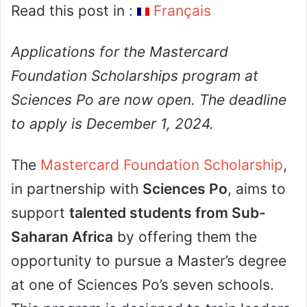
Read this post in :
Français
Applications for the Mastercard
Foundation Scholarships program at
Sciences Po are now open. The deadline
to apply is December 1, 2024.
The
Mastercard Foundation Scholarship
,
in partnership with
Sciences Po
, aims to
support
talented students from Sub-
Saharan Africa
by offering them the
opportunity to pursue a Master’s degree
at one of Sciences Po’s seven schools.