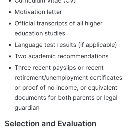
Curriculum Vitae (CV)
Motivation letter
Official transcripts of all higher
education studies
Language test results (if applicable)
Two academic recommendations
Three recent payslips or recent
retirement/unemployment certificates
or proof of no income, or equivalent
documents for both parents or legal
guardian
Selection and Evaluation