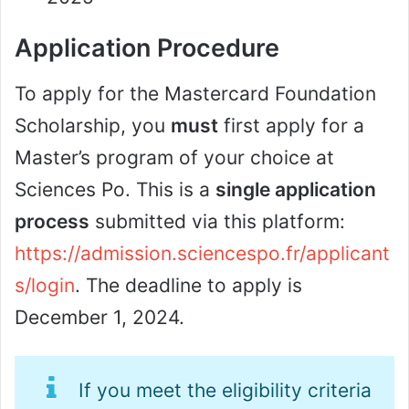
Application Procedure
To apply for the Mastercard Foundation
Scholarship, you
must
first apply for a
Master’s program of your choice at
Sciences Po. This is a
single application
process
submitted via this platform:
https://admission.sciencespo.fr/applicant
s/login
. The deadline to apply is
December 1, 2024.
If you meet the eligibility criteria