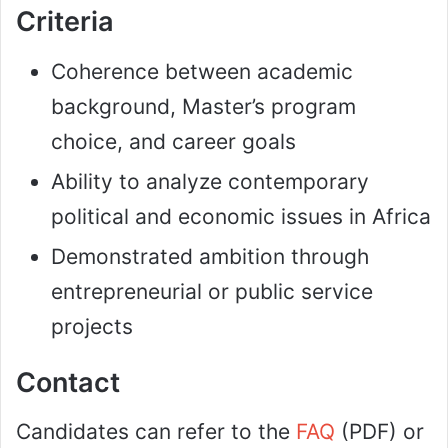
Criteria
Coherence between academic
background, Master’s program
choice, and career goals
Ability to analyze contemporary
political and economic issues in Africa
Demonstrated ambition through
entrepreneurial or public service
projects
Contact
Candidates can refer to the
FAQ
(PDF) or