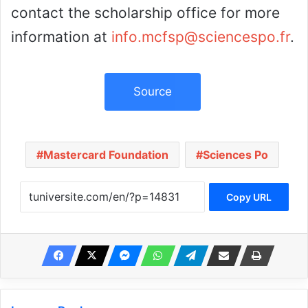
contact the scholarship office for more
information at
info.mcfsp@sciencespo.fr
.
Source
Mastercard Foundation
Sciences Po
Copy URL