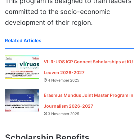
This program is designed to train leaders
committed to the socio-economic
development of their region.
Related Articles
VLIR-UOS ICP Connect Scholarships at KU
Leuven 2026-2027
4 November 2025
Erasmus Mundus Joint Master Program in
Journalism 2026-2027
3 November 2025
Scholarship Benefits