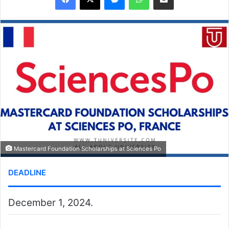
Mastercard Foundation Scholarships at Sciences Po
DEADLINE
December 1, 2024.