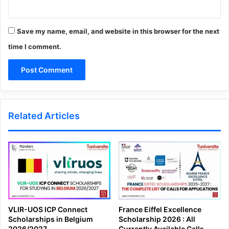
Save my name, email, and website in this browser for the next
time I comment.
Related Articles
VLIR-UOS ICP Connect
France Eiffel Excellence
Scholarships in Belgium
Scholarship 2026 : All
2026/2027
Currently Available Calls