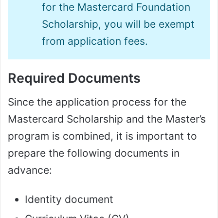
for the Mastercard Foundation
Scholarship, you will be exempt
from application fees.
Required Documents
Since the application process for the
Mastercard Scholarship and the Master’s
program is combined, it is important to
prepare the following documents in
advance:
Identity document