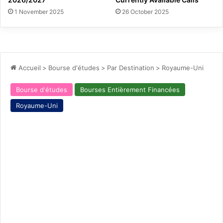
1 November 2025
26 October 2025