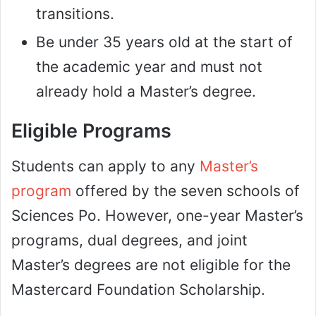
transitions.
Be under 35 years old at the start of
the academic year and must not
already hold a Master’s degree.
Eligible Programs
Students can apply to any
Master’s
program
offered by the seven schools of
Sciences Po. However, one-year Master’s
programs, dual degrees, and joint
Master’s degrees are not eligible for the
Mastercard Foundation Scholarship.