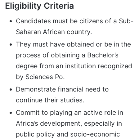
Eligibility Criteria
Candidates must be citizens of a Sub-
Saharan African country.
They must have obtained or be in the
process of obtaining a Bachelor’s
degree from an institution recognized
by Sciences Po.
Demonstrate financial need to
continue their studies.
Commit to playing an active role in
Africa’s development, especially in
public policy and socio-economic